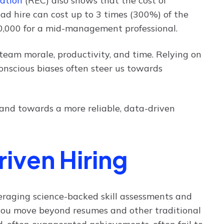
ation
(REC) also shows that the cost of
d hire can cost up to 3 times (300%) of the
00,000 for a mid-management professional.
n team morale, productivity, and time. Relying on
bconscious biases often steer us towards
and towards a more reliable, data-driven
iven Hiring
everaging science-backed skill assessments and
you move beyond resumes and other traditional