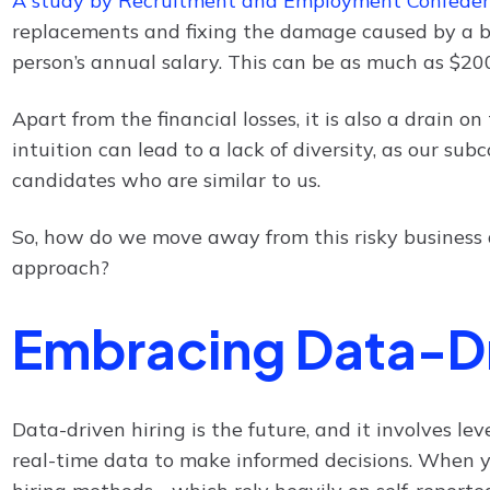
A study by Recruitment and Employment Confeder
replacements and fixing the damage caused by a ba
person’s annual salary. This can be as much as $2
Apart from the financial losses, it is also a drain o
intuition can lead to a lack of diversity, as our su
candidates who are similar to us.
So, how do we move away from this risky business 
approach?
Embracing Data-Dr
Data-driven hiring is the future, and it involves l
real-time data to make informed decisions. When 