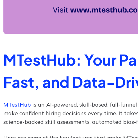
MTestHub: Your Par
Fast, and Data-Dri
MTestHub
is an AI-powered, skill-based, full-funne
make confident hiring decisions every time. It take
science-backed skill assessments, automated bias-fr
Here are some of the key features that make MTest