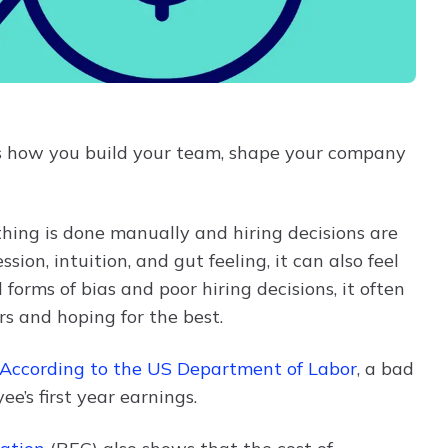
 It's how you build your team, shape your company
hing is done manually and hiring decisions are
ssion, intuition, and gut feeling, it can also feel
 forms of bias and poor hiring decisions, it often
rs and hoping for the best.
According to the US Department of Labor
, a bad
’s first year earnings.