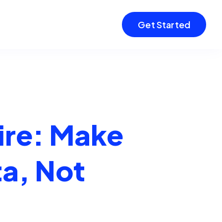
Get Started
ire: Make
ta, Not