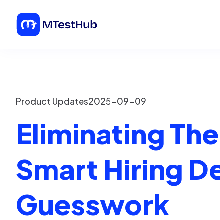
Product Updates
2025-09-09
Eliminating Th
Smart Hiring D
Guesswork