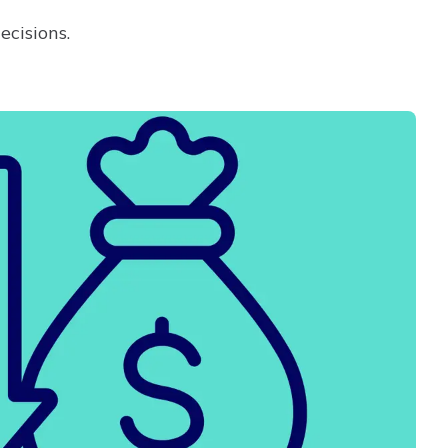
ecisions.