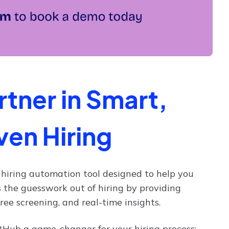
tner in Smart,
ven Hiring
l hiring automation tool designed to help you
s the guesswork out of hiring by providing
ee screening, and real-time insights.
Hub a game-changer for your hiring process: