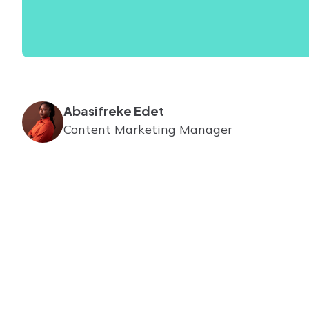
Abasifreke Edet
Content Marketing Manager