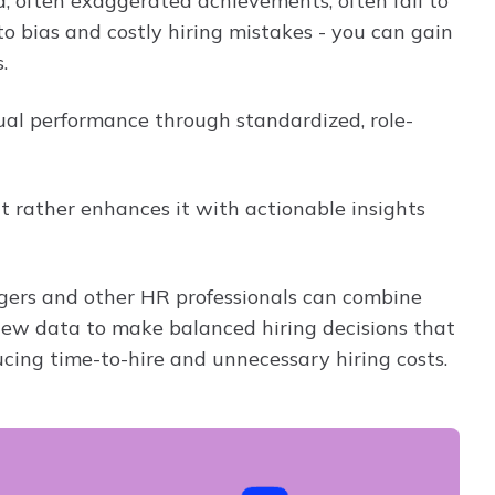
d, often exaggerated achievements, often fail to
to bias and costly hiring mistakes - you can gain
.
al performance through standardized, role-
 rather enhances it with actionable insights
nagers and other HR professionals can combine
view data to make balanced hiring decisions that
ucing time-to-hire and unnecessary hiring costs.