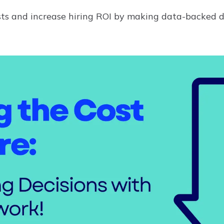
sts and increase hiring ROI by making data-backed d