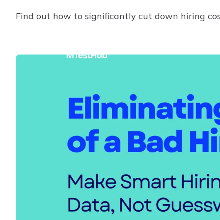
Find out how to significantly cut down hiring co