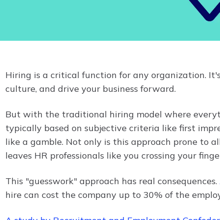
Hiring is a critical function for any organization.
culture, and drive your business forward.
But with the traditional hiring model where everyt
typically based on subjective criteria like first impre
like a gamble. Not only is this approach prone to all
leaves HR professionals like you crossing your finge
This "guesswork" approach has real consequences.
hire can cost the company up to 30% of the employee