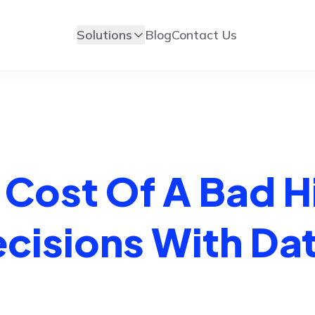
Solutions
Blog
Contact Us
e Cost Of A Bad H
ecisions With Da