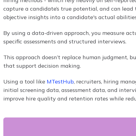
hiring methods - which rely heavily on self-reporte
capture a candidate’s true potential, and can lead 
objective insights into a candidate's actual abilities
By using a data-driven approach, you measure actu
specific assessments and structured interviews.
This approach doesn’t replace human judgment, but
that support decision making.
Using a tool like
MTestHub
, recruiters, hiring ma
initial screening data, assessment data, and inter
improve hire quality and retention rates while red