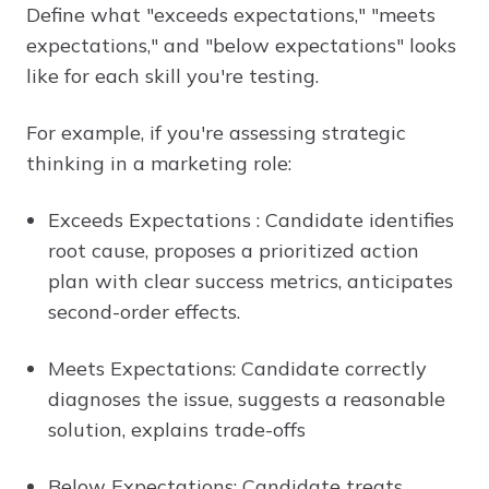
Define what "exceeds expectations," "meets
expectations," and "below expectations" looks
like for each skill you're testing.
For example, if you're assessing strategic
thinking in a marketing role:
Exceeds Expectations : Candidate identifies
root cause, proposes a prioritized action
plan with clear success metrics, anticipates
second-order effects.
Meets Expectations: Candidate correctly
diagnoses the issue, suggests a reasonable
solution, explains trade-offs
Below Expectations: Candidate treats