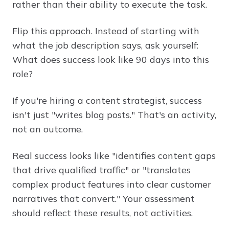
rather than their ability to execute the task.
Flip this approach. Instead of starting with
what the job description says, ask yourself:
What does success look like 90 days into this
role?
If you're hiring a content strategist, success
isn't just "writes blog posts." That's an activity,
not an outcome.
Real success looks like "identifies content gaps
that drive qualified traffic" or "translates
complex product features into clear customer
narratives that convert." Your assessment
should reflect these results, not activities.