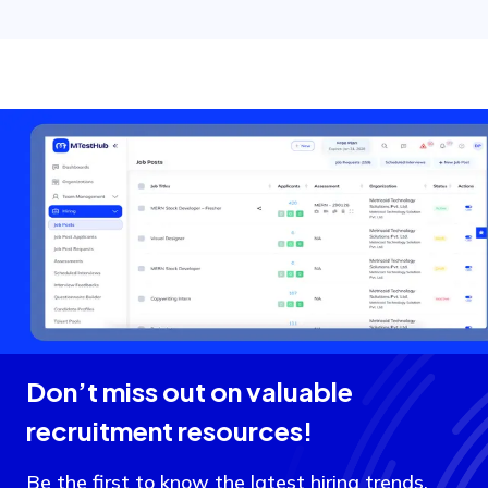
Don’t miss out on valuable
recruitment resources!
Be the first to know the latest hiring trends,