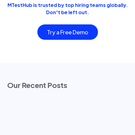
MTestHub is trusted by top hiring teams globally.
Don't be left out.
Try a Free Demo
Our Recent Posts