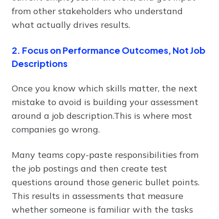
from other stakeholders who understand
what actually drives results.
2. Focus on Performance Outcomes, Not Job
Descriptions
Once you know which skills matter, the next
mistake to avoid is building your assessment
around a job description.This is where most
companies go wrong.
Many teams copy-paste responsibilities from
the job postings and then create test
questions around those generic bullet points.
This results in assessments that measure
whether someone is familiar with the tasks