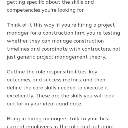
getting specific about the skills and
competencies you're looking for.
Think of it this way: if you're hiring a project
manager for a construction firm, you're testing
whether they can manage construction
timelines and coordinate with contractors, not
just generic project management theory.
Outline the role responsitibilities, key
outcomes, and success metrics, and then
define the core skills needed to execute it
excellently. These are the skills you will look
out for in your ideal candidate.
Bring in hiring managers, talk to your best
current employees in the role, and get input