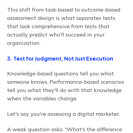
This shift from task-based to outcome-based
assessment design is what separates tests
that look comprehensive from tests that
actually predict who'll succeed in your
organization.
3. Test for Judgment, Not Just Execution
Knowledge-based questions tell you what
someone knows. Performance-based scenarios
tell you what they'll do with that knowledge
when the variables change.
Let's say you're assessing a digital marketer.
A weak question asks: "What's the difference