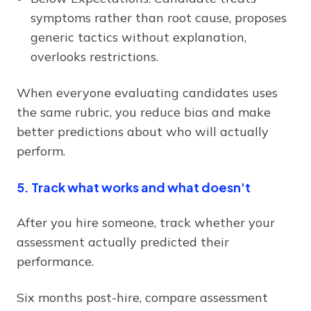
symptoms rather than root cause, proposes
generic tactics without explanation,
overlooks restrictions.
When everyone evaluating candidates uses
the same rubric, you reduce bias and make
better predictions about who will actually
perform.
5. Track what works and what doesn't
After you hire someone, track whether your
assessment actually predicted their
performance.
Six months post-hire, compare assessment