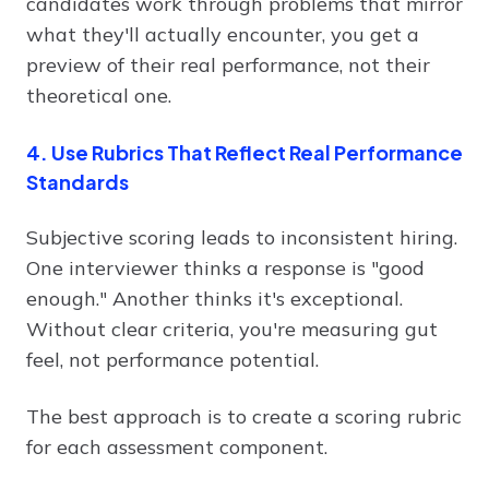
candidates work through problems that mirror
what they'll actually encounter, you get a
preview of their real performance, not their
theoretical one.
4. Use Rubrics That Reflect Real Performance
Standards
Subjective scoring leads to inconsistent hiring.
One interviewer thinks a response is "good
enough." Another thinks it's exceptional.
Without clear criteria, you're measuring gut
feel, not performance potential.
The best approach is to create a scoring rubric
for each assessment component.