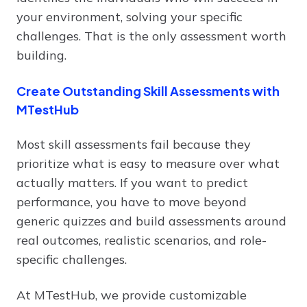
your environment, solving your specific
challenges. That is the only assessment worth
building.
Create Outstanding Skill Assessments with
MTestHub
Most skill assessments fail because they
prioritize what is easy to measure over what
actually matters. If you want to predict
performance, you have to move beyond
generic quizzes and build assessments around
real outcomes, realistic scenarios, and role-
specific challenges.
At MTestHub, we provide customizable