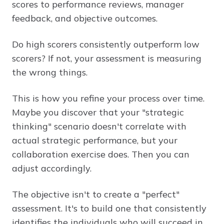
scores to performance reviews, manager
feedback, and objective outcomes.
Do high scorers consistently outperform low
scorers? If not, your assessment is measuring
the wrong things.
This is how you refine your process over time.
Maybe you discover that your "strategic
thinking" scenario doesn't correlate with
actual strategic performance, but your
collaboration exercise does. Then you can
adjust accordingly.
The objective isn't to create a "perfect"
assessment. It's to build one that consistently
identifies the individuals who will succeed in