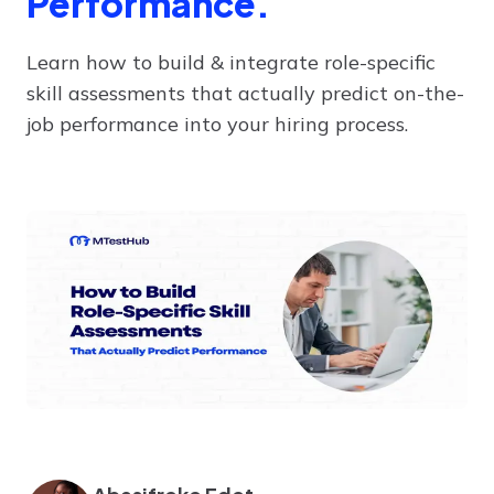
Performance.
Learn how to build & integrate role-specific
skill assessments that actually predict on-the-
job performance into your hiring process.