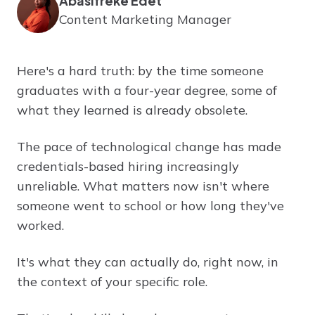
Abasifreke Edet
Content Marketing Manager
Here's a hard truth: by the time someone
graduates with a four-year degree, some of
what they learned is already obsolete.
The pace of technological change has made
credentials-based hiring increasingly
unreliable. What matters now isn't where
someone went to school or how long they've
worked.
It's what they can actually do, right now, in
the context of your specific role.