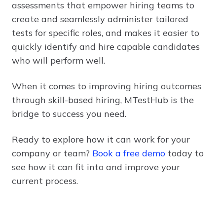
assessments that empower hiring teams to
create and seamlessly administer tailored
tests for specific roles, and makes it easier to
quickly identify and hire capable candidates
who will perform well.
When it comes to improving hiring outcomes
through skill-based hiring, MTestHub is the
bridge to success you need.
Ready to explore how it can work for your
company or team?
Book a free demo
today to
see how it can fit into and improve your
current process.