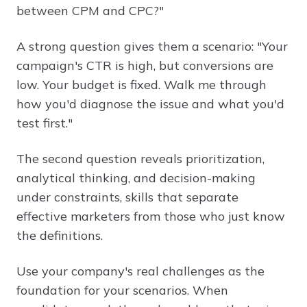
between CPM and CPC?"
A strong question gives them a scenario: "Your
campaign's CTR is high, but conversions are
low. Your budget is fixed. Walk me through
how you'd diagnose the issue and what you'd
test first."
The second question reveals prioritization,
analytical thinking, and decision-making
under constraints, skills that separate
effective marketers from those who just know
the definitions.
Use your company's real challenges as the
foundation for your scenarios. When