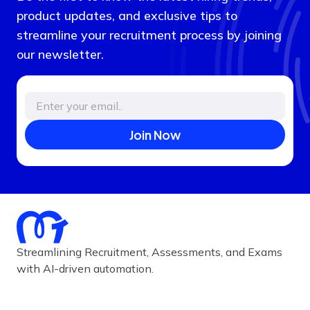
product updates, and exclusive tips to
streamline your recruitment process by joining
our newsletter.
Join Now
Streamlining Recruitment, Assessments, and Exams
with AI-driven automation.