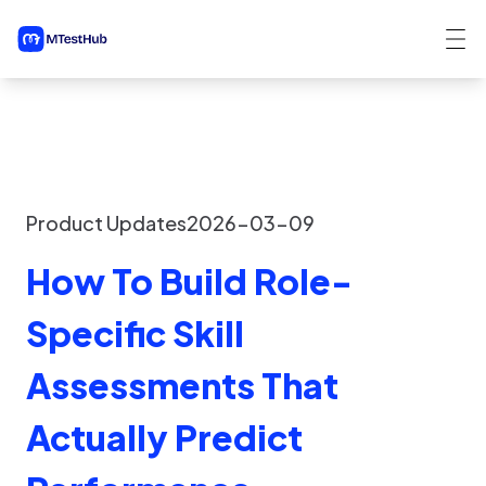
Product Updates
2026-03-09
How To Build Role-
Specific Skill
Assessments That
Actually Predict