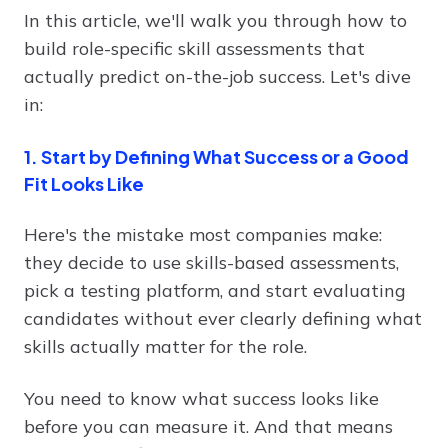
In this article, we'll walk you through how to
build role-specific skill assessments that
actually predict on-the-job success. Let's dive
in:
1. Start by Defining What Success or a Good
Fit Looks Like
Here's the mistake most companies make:
they decide to use skills-based assessments,
pick a testing platform, and start evaluating
candidates without ever clearly defining what
skills actually matter for the role.
You need to know what success looks like
before you can measure it. And that means