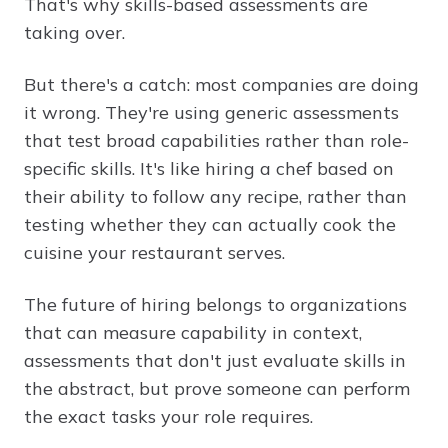
That's why skills-based assessments are
taking over.
But there's a catch: most companies are doing
it wrong. They're using generic assessments
that test broad capabilities rather than role-
specific skills. It's like hiring a chef based on
their ability to follow any recipe, rather than
testing whether they can actually cook the
cuisine your restaurant serves.
The future of hiring belongs to organizations
that can measure capability in context,
assessments that don't just evaluate skills in
the abstract, but prove someone can perform
the exact tasks your role requires.