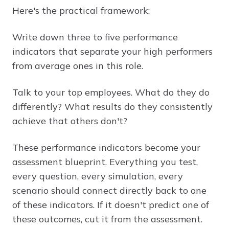
Here's the practical framework:
Write down three to five performance
indicators that separate your high performers
from average ones in this role.
Talk to your top employees. What do they do
differently? What results do they consistently
achieve that others don't?
These performance indicators become your
assessment blueprint. Everything you test,
every question, every simulation, every
scenario should connect directly back to one
of these indicators. If it doesn't predict one of
these outcomes, cut it from the assessment.