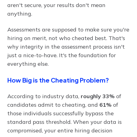
aren't secure, your results don't mean
anything.
Assessments are supposed to make sure you're
hiring on merit, not who cheated best. That's
why integrity in the assessment process isn't
just a nice-to-have. It's the foundation for
everything else.
How Big is the Cheating Problem?
According to industry data,
roughly 33%
of
candidates admit to cheating, and
61%
of
those individuals successfully bypass the
standard pass threshold. When your data is
compromised, your entire hiring decision