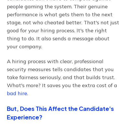
people gaming the system. Their genuine
performance is what gets them to the next
stage, not who cheated better. That's not just
good for your hiring process. It's the right
thing to do. It also sends a message about
your company.
A hiring process with clear, professional
security measures tells candidates that you
take fairness seriously, and that builds trust.
What's more? It saves you the extra cost of a
bad hire.
But, Does This Affect the Candidate's
Experience?