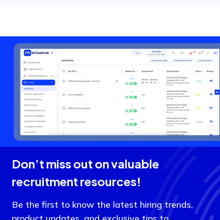
Don’t miss out on valuable
recruitment resources!
Be the first to know the latest hiring trends,
product updates, and exclusive tips to