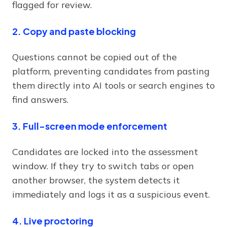
flagged for review.
2. Copy and paste blocking
Questions cannot be copied out of the
platform, preventing candidates from pasting
them directly into AI tools or search engines to
find answers.
3. Full-screen mode enforcement
Candidates are locked into the assessment
window. If they try to switch tabs or open
another browser, the system detects it
immediately and logs it as a suspicious event.
4. Live proctoring