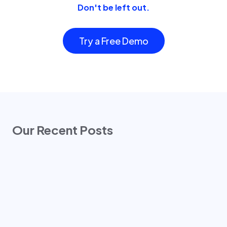
Don't be left out.
Try a Free Demo
Our Recent Posts