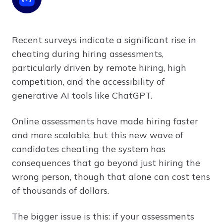
Recent surveys indicate a significant rise in
cheating during hiring assessments,
particularly driven by remote hiring, high
competition, and the accessibility of
generative AI tools like ChatGPT.
Online assessments have made hiring faster
and more scalable, but this new wave of
candidates cheating the system has
consequences that go beyond just hiring the
wrong person, though that alone can cost tens
of thousands of dollars.
The bigger issue is this: if your assessments