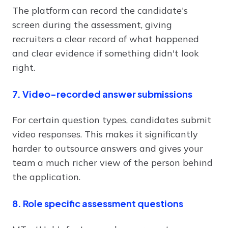
The platform can record the candidate's
screen during the assessment, giving
recruiters a clear record of what happened
and clear evidence if something didn't look
right.
7. Video-recorded answer submissions
For certain question types, candidates submit
video responses. This makes it significantly
harder to outsource answers and gives your
team a much richer view of the person behind
the application.
8. Role specific assessment questions