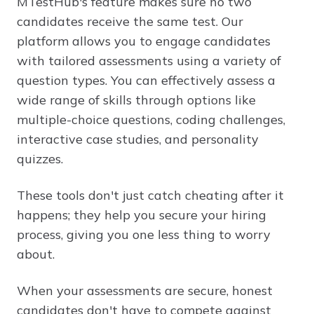
MTestHub's feature makes sure no two
candidates receive the same test. Our
platform allows you to engage candidates
with tailored assessments using a variety of
question types. You can effectively assess a
wide range of skills through options like
multiple-choice questions, coding challenges,
interactive case studies, and personality
quizzes.
These tools don't just catch cheating after it
happens; they help you secure your hiring
process, giving you one less thing to worry
about.
When your assessments are secure, honest
candidates don't have to compete against