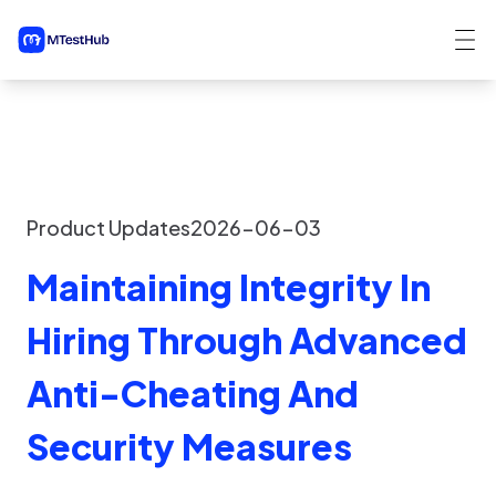
Product Updates
2026-06-03
Maintaining Integrity In
Hiring Through Advanced
Anti-Cheating And
Security Measures