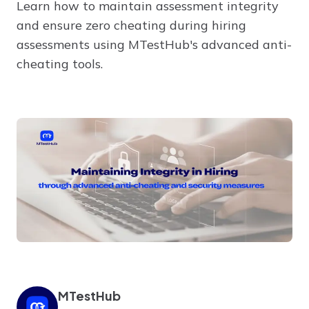
Learn how to maintain assessment integrity
and ensure zero cheating during hiring
assessments using MTestHub's advanced anti-
cheating tools.
MTestHub