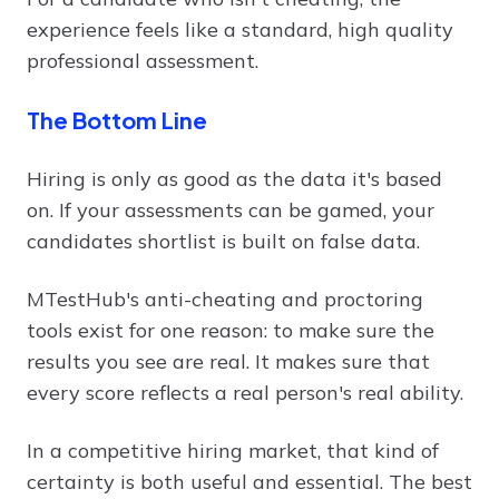
experience feels like a standard, high quality
professional assessment.
The Bottom Line
Hiring is only as good as the data it's based
on. If your assessments can be gamed, your
candidates shortlist is built on false data.
MTestHub's anti-cheating and proctoring
tools exist for one reason: to make sure the
results you see are real. It makes sure that
every score reflects a real person's real ability.
In a competitive hiring market, that kind of
certainty is both useful and essential. The best