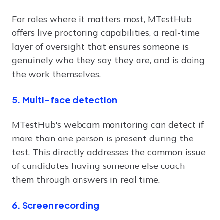
For roles where it matters most, MTestHub
offers live proctoring capabilities, a real-time
layer of oversight that ensures someone is
genuinely who they say they are, and is doing
the work themselves.
5. Multi-face detection
MTestHub's webcam monitoring can detect if
more than one person is present during the
test. This directly addresses the common issue
of candidates having someone else coach
them through answers in real time.
6. Screen recording