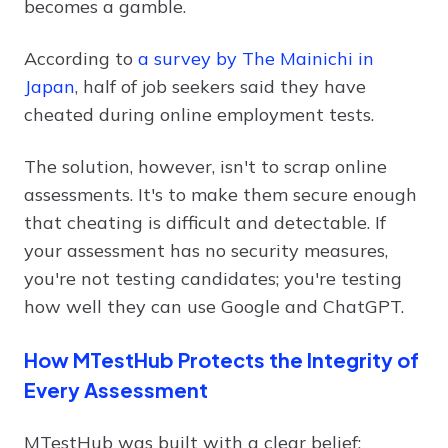
becomes a gamble.
According to
a survey by The Mainichi in
Japan
, half of job seekers said they have
cheated during online employment tests.
The solution, however, isn't to scrap online
assessments. It's to make them secure enough
that cheating is difficult and detectable. If
your assessment has no security measures,
you're not testing candidates; you're testing
how well they can use Google and ChatGPT.
How MTestHub Protects the Integrity of
Every Assessment
MTestHub was built with a clear belief: