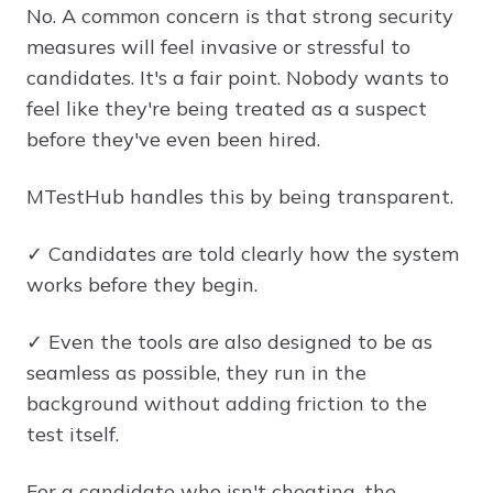
No. A common concern is that strong security
measures will feel invasive or stressful to
candidates. It's a fair point. Nobody wants to
feel like they're being treated as a suspect
before they've even been hired.
MTestHub handles this by being transparent.
✓ Candidates are told clearly how the system
works before they begin.
✓ Even the tools are also designed to be as
seamless as possible, they run in the
background without adding friction to the
test itself.
For a candidate who isn't cheating, the