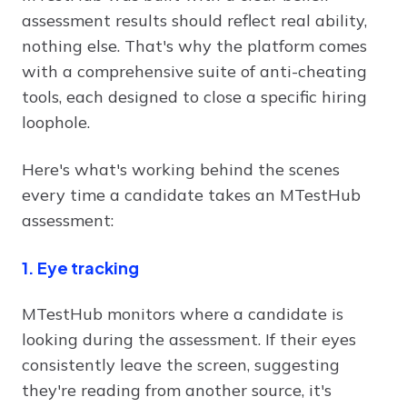
assessment results should reflect real ability,
nothing else. That's why the platform comes
with a comprehensive suite of anti-cheating
tools, each designed to close a specific hiring
loophole.
Here's what's working behind the scenes
every time a candidate takes an MTestHub
assessment:
1. Eye tracking
MTestHub monitors where a candidate is
looking during the assessment. If their eyes
consistently leave the screen, suggesting
they're reading from another source, it's