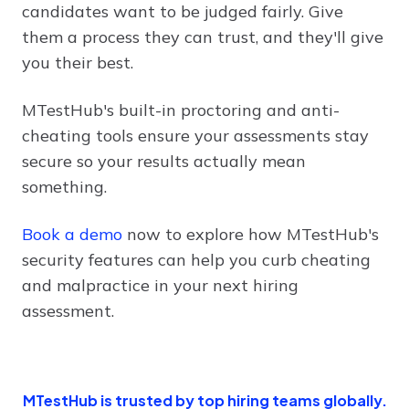
candidates want to be judged fairly. Give
them a process they can trust, and they'll give
you their best.
MTestHub's built-in proctoring and anti-
cheating tools ensure your assessments stay
secure so your results actually mean
something.
Book a demo
now to explore how MTestHub's
security features can help you curb cheating
and malpractice in your next hiring
assessment.
MTestHub is trusted by top hiring teams globally.