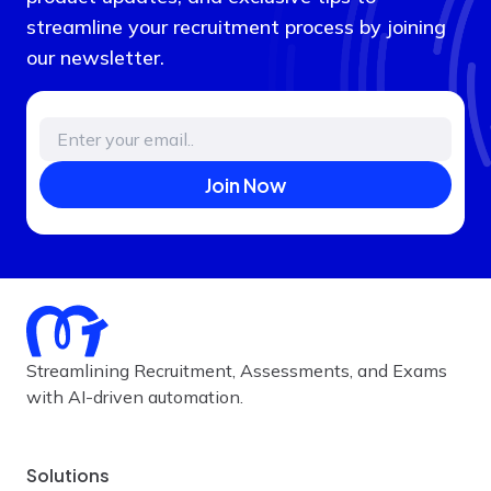
streamline your recruitment process by joining
our newsletter.
Join Now
Streamlining Recruitment, Assessments, and Exams
with AI-driven automation.
Solutions