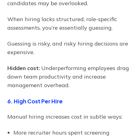
candidates may be overlooked.
When hiring lacks structured, role-specific
assessments, you’re essentially guessing.
Guessing is risky, and risky hiring decisions are
expensive.
Hidden cost:
Underperforming employees drag
down team productivity and increase
management overhead.
6. High Cost Per Hire
Manual hiring increases cost in subtle ways:
More recruiter hours spent screening