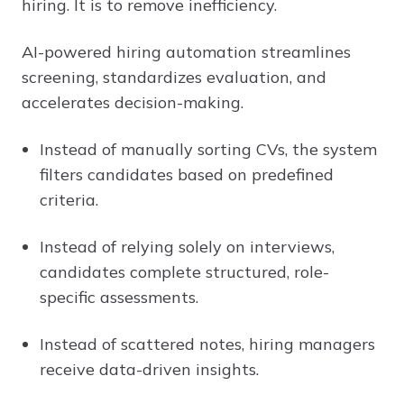
hiring. It is to remove inefficiency.
AI-powered hiring automation streamlines
screening, standardizes evaluation, and
accelerates decision-making.
Instead of manually sorting CVs, the system
filters candidates based on predefined
criteria.
Instead of relying solely on interviews,
candidates complete structured, role-
specific assessments.
Instead of scattered notes, hiring managers
receive data-driven insights.