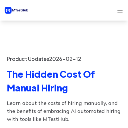
Product Updates
2026-02-12
The Hidden Cost Of
Manual Hiring
Learn about the costs of hiring manually, and
the benefits of embracing AI automated hiring
with tools like MTestHub.