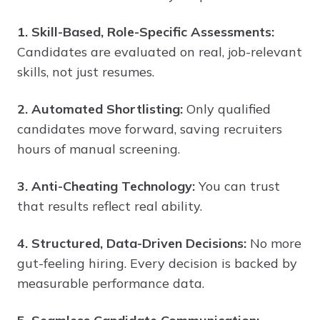
1. Skill-Based, Role-Specific Assessments:
Candidates are evaluated on real, job-relevant
skills, not just resumes.
2. Automated Shortlisting:
Only qualified
candidates move forward, saving recruiters
hours of manual screening.
3. Anti-Cheating Technology:
You can trust
that results reflect real ability.
4. Structured, Data-Driven Decisions:
No more
gut-feeling hiring. Every decision is backed by
measurable performance data.