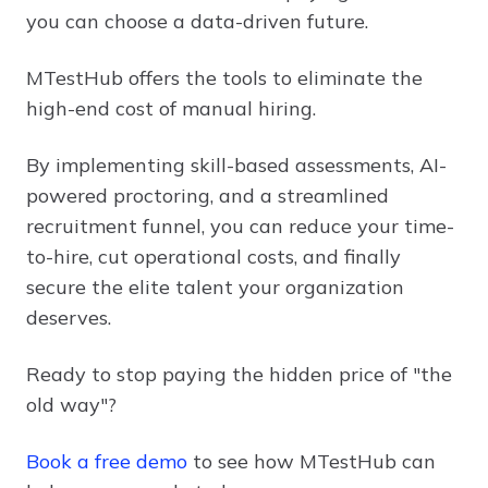
you can choose a data-driven future.
MTestHub offers the tools to eliminate the
high-end cost of manual hiring.
By implementing skill-based assessments, AI-
powered proctoring, and a streamlined
recruitment funnel, you can reduce your time-
to-hire, cut operational costs, and finally
secure the elite talent your organization
deserves.
Ready to stop paying the hidden price of "the
old way"?
Book a free demo
to see how MTestHub can