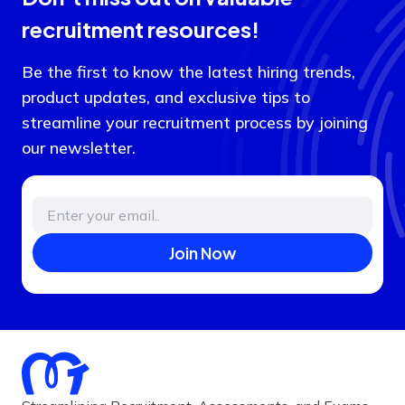
recruitment resources!
Be the first to know the latest hiring trends,
product updates, and exclusive tips to
streamline your recruitment process by joining
our newsletter.
Join Now