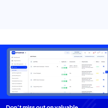
Don’t miss out on valuable