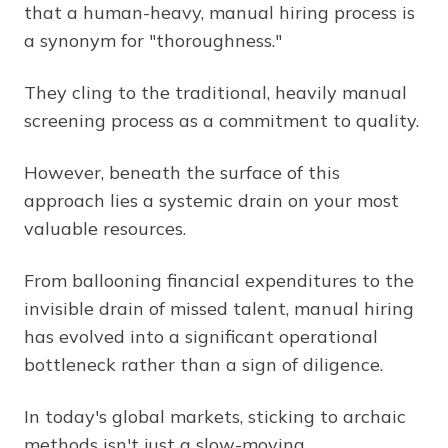
that a human-heavy, manual hiring process is
a synonym for "thoroughness."
They cling to the traditional, heavily manual
screening process as a commitment to quality.
However, beneath the surface of this
approach lies a systemic drain on your most
valuable resources.
From ballooning financial expenditures to the
invisible drain of missed talent, manual hiring
has evolved into a significant operational
bottleneck rather than a sign of diligence.
In today's global markets, sticking to archaic
methods isn't just a slow-moving