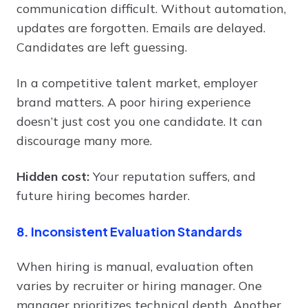
communication difficult. Without automation,
updates are forgotten. Emails are delayed.
Candidates are left guessing.
In a competitive talent market, employer
brand matters. A poor hiring experience
doesn’t just cost you one candidate. It can
discourage many more.
Hidden cost:
Your reputation suffers, and
future hiring becomes harder.
8. Inconsistent Evaluation Standards
When hiring is manual, evaluation often
varies by recruiter or hiring manager. One
manager prioritizes technical depth. Another