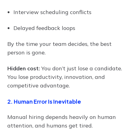
Interview scheduling conflicts
Delayed feedback loops
By the time your team decides, the best
person is gone.
Hidden cost:
You don’t just lose a candidate.
You lose productivity, innovation, and
competitive advantage.
2. Human Error Is Inevitable
Manual hiring depends heavily on human
attention, and humans get tired.