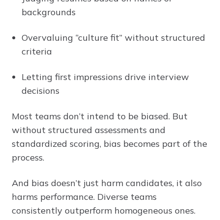
backgrounds
Overvaluing “culture fit” without structured
criteria
Letting first impressions drive interview
decisions
Most teams don’t intend to be biased. But
without structured assessments and
standardized scoring, bias becomes part of the
process.
And bias doesn’t just harm candidates, it also
harms performance. Diverse teams
consistently outperform homogeneous ones.