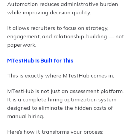
Automation reduces administrative burden
while improving decision quality.
It allows recruiters to focus on strategy,
engagement, and relationship-building — not
paperwork.
MTestHub Is Built for This
This is exactly where MTestHub comes in.
MTestHub is not just an assessment platform.
It is a complete hiring optimization system
designed to eliminate the hidden costs of
manual hiring.
Here’s how it transforms your process: