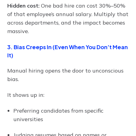
Hidden cost:
One bad hire can cost 30%–50%
of that employee’s annual salary. Multiply that
across departments, and the impact becomes
massive.
3. Bias Creeps In (Even When You Don’t Mean
It)
Manual hiring opens the door to unconscious
bias.
It shows up in:
Preferring candidates from specific
universities
Judging resumes based on names or