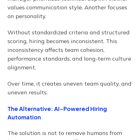
values communication style. Another focuses
on personality.
Without standardized criteria and structured
scoring, hiring becomes inconsistent. This
inconsistency affects team cohesion,
performance standards, and long-term culture
alignment.
Over time, it creates uneven team quality, and
uneven results.
The Alternative: AI-Powered Hiring
Automation
The solution is not to remove humans from