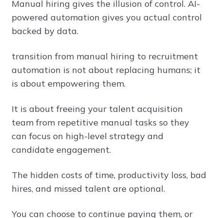
Manual hiring gives the illusion of control. AI-
powered automation gives you actual control
backed by data.
transition from manual hiring to recruitment
automation is not about replacing humans; it
is about empowering them.
It is about freeing your talent acquisition
team from repetitive manual tasks so they
can focus on high-level strategy and
candidate engagement.
The hidden costs of time, productivity loss, bad
hires, and missed talent are optional.
You can choose to continue paying them, or