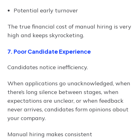
Potential early turnover
The true financial cost of manual hiring is very
high and keeps skyrocketing.
7. Poor Candidate Experience
Candidates notice inefficiency.
When applications go unacknowledged, when
there’s long silence between stages, when
expectations are unclear, or when feedback
never arrives, candidates form opinions about
your company.
Manual hiring makes consistent