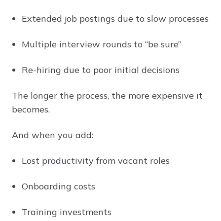
Extended job postings due to slow processes
Multiple interview rounds to “be sure”
Re-hiring due to poor initial decisions
The longer the process, the more expensive it
becomes.
And when you add:
Lost productivity from vacant roles
Onboarding costs
Training investments