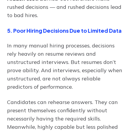
rushed decisions — and rushed decisions lead
to bad hires.
5. Poor Hiring Decisions Due to Limited Data
In many manual hiring processes, decisions
rely heavily on resume reviews and
unstructured interviews. But resumes don’t
prove ability. And interviews, especially when
unstructured, are not always reliable
predictors of performance.
Candidates can rehearse answers. They can
present themselves confidently without
necessarily having the required skills.
Meanwhile, highly capable but less polished