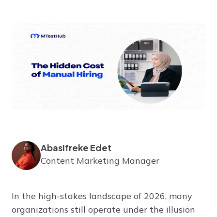
Abasifreke Edet
Content Marketing Manager
In the high-stakes landscape of 2026, many
organizations still operate under the illusion