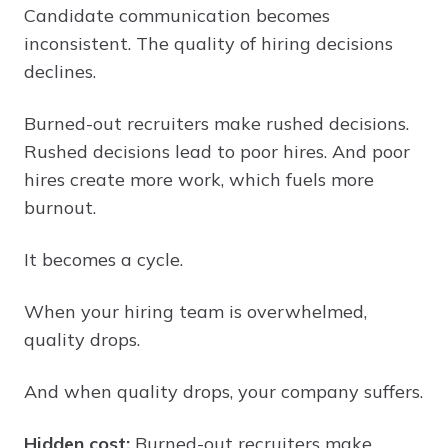
Candidate communication becomes
inconsistent. The quality of hiring decisions
declines.
Burned-out recruiters make rushed decisions.
Rushed decisions lead to poor hires. And poor
hires create more work, which fuels more
burnout.
It becomes a cycle.
When your hiring team is overwhelmed,
quality drops.
And when quality drops, your company suffers.
Hidden cost:
Burned-out recruiters make