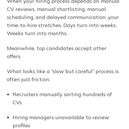
When your hiring process depends on manual
CV reviews, manual shortlisting, manual
scheduling, and delayed communication, your
time-to-hire stretches. Days turn into weeks.
Weeks turn into months.
Meanwhile, top candidates accept other
offers.
What looks like a “slow but careful” process is
often just friction:
Recruiters manually sorting hundreds of
CVs
Hiring managers unavailable to review
profiles