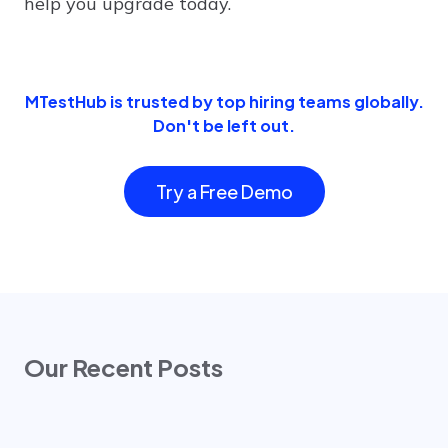
help you upgrade today.
MTestHub is trusted by top hiring teams globally.
Don't be left out.
Try a Free Demo
Our Recent Posts