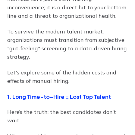
inconvenience; it is a direct hit to your bottom
line and a threat to organizational health.
To survive the modern talent market,
organizations must transition from subjective
"gut-feeling" screening to a data-driven hiring
strategy.
Let's explore some of the hidden costs and
effects of manual hiring.
1. Long Time-to-Hire = Lost Top Talent
Here’s the truth: the best candidates don’t
wait.