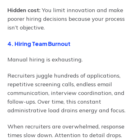
Hidden cost:
You limit innovation and make
poorer hiring decisions because your process
isn’t objective.
4. Hiring Team Burnout
Manual hiring is exhausting.
Recruiters juggle hundreds of applications,
repetitive screening calls, endless email
communication, interview coordination, and
follow-ups. Over time, this constant
administrative load drains energy and focus.
When recruiters are overwhelmed, response
times slow down. Attention to detail drops.