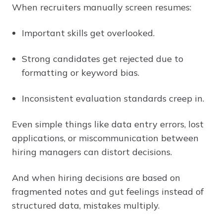
When recruiters manually screen resumes:
Important skills get overlooked.
Strong candidates get rejected due to
formatting or keyword bias.
Inconsistent evaluation standards creep in.
Even simple things like data entry errors, lost
applications, or miscommunication between
hiring managers can distort decisions.
And when hiring decisions are based on
fragmented notes and gut feelings instead of
structured data, mistakes multiply.