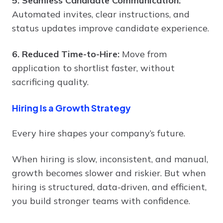
5. Seamless Candidate Communication:
Automated invites, clear instructions, and
status updates improve candidate experience.
6. Reduced Time-to-Hire:
Move from
application to shortlist faster, without
sacrificing quality.
Hiring Is a Growth Strategy
Every hire shapes your company’s future.
When hiring is slow, inconsistent, and manual,
growth becomes slower and riskier. But when
hiring is structured, data-driven, and efficient,
you build stronger teams with confidence.