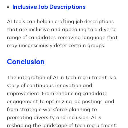
Inclusive Job Descriptions
AI tools can help in crafting job descriptions
that are inclusive and appealing to a diverse
range of candidates, removing language that
may unconsciously deter certain groups.
Conclusion
The integration of AI in tech recruitment is a
story of continuous innovation and
improvement. From enhancing candidate
engagement to optimizing job postings, and
from strategic workforce planning to
promoting diversity and inclusion, AI is
reshaping the landscape of tech recruitment.