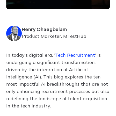
Henry Ohaegbulam
Product Marketer. MTestHub
In today's digital era, '
Tech Recruitment
' is
undergoing a significant transformation,
driven by the integration of Artificial
Intelligence (AI). This blog explores the ten
most impactful AI breakthroughs that are not
only enhancing recruitment processes but also
redefining the landscape of talent acquisition
in the tech industry.