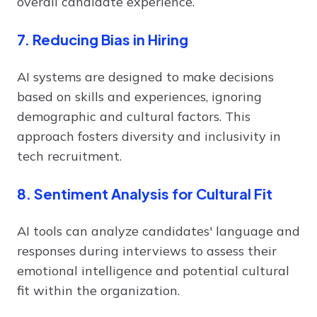
overall candidate experience.
7. Reducing Bias in Hiring
AI systems are designed to make decisions
based on skills and experiences, ignoring
demographic and cultural factors. This
approach fosters diversity and inclusivity in
tech recruitment.
8. Sentiment Analysis for Cultural Fit
AI tools can analyze candidates' language and
responses during interviews to assess their
emotional intelligence and potential cultural
fit within the organization.