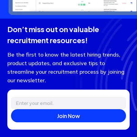
Don’t miss out on valuable
recruitment resources!
Be the first to know the latest hiring trends,
product updates, and exclusive tips to
streamline your recruitment process by joining
our newsletter.
Join Now