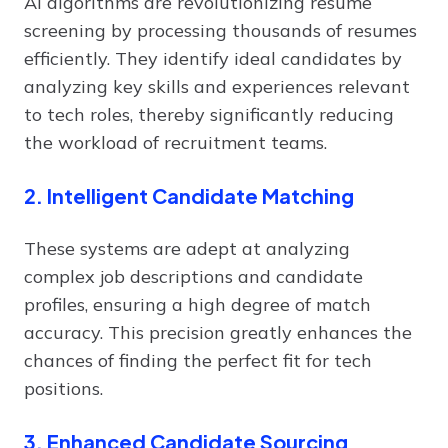
AI algorithms are revolutionizing resume
screening by processing thousands of resumes
efficiently. They identify ideal candidates by
analyzing key skills and experiences relevant
to tech roles, thereby significantly reducing
the workload of recruitment teams.
2. Intelligent Candidate Matching
These systems are adept at analyzing
complex job descriptions and candidate
profiles, ensuring a high degree of match
accuracy. This precision greatly enhances the
chances of finding the perfect fit for tech
positions.
3. Enhanced Candidate Sourcing