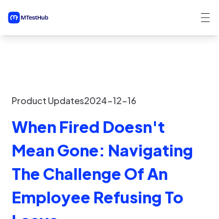
Product Updates
2024-12-16
When Fired Doesn't
Mean Gone: Navigating
The Challenge Of An
Employee Refusing To