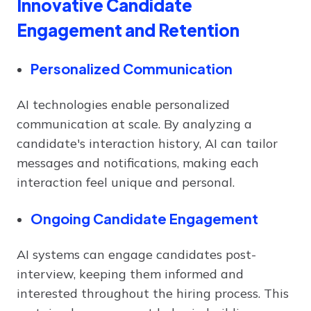
Innovative Candidate
Engagement and Retention
Personalized Communication
AI technologies enable personalized
communication at scale. By analyzing a
candidate's interaction history, AI can tailor
messages and notifications, making each
interaction feel unique and personal.
Ongoing Candidate Engagement
AI systems can engage candidates post-
interview, keeping them informed and
interested throughout the hiring process. This