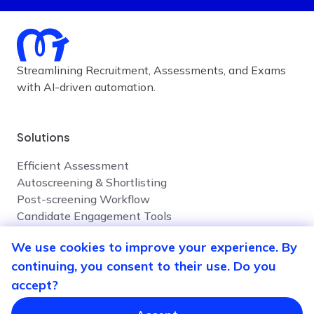
Streamlining Recruitment, Assessments, and Exams
with AI-driven automation.
Solutions
Efficient Assessment
Autoscreening & Shortlisting
Post-screening Workflow
Candidate Engagement Tools
We use cookies to improve your experience. By
continuing, you consent to their use. Do you
Company
accept?
Contact Us
Privacy Policy