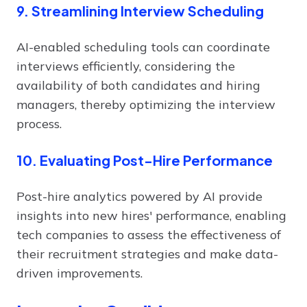
9. Streamlining Interview Scheduling
AI-enabled scheduling tools can coordinate
interviews efficiently, considering the
availability of both candidates and hiring
managers, thereby optimizing the interview
process.
10. Evaluating Post-Hire Performance
Post-hire analytics powered by AI provide
insights into new hires' performance, enabling
tech companies to assess the effectiveness of
their recruitment strategies and make data-
driven improvements.