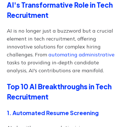
AI's Transformative Role in Tech
Recruitment
AI is no longer just a buzzword but a crucial
element in tech recruitment, offering
innovative solutions for complex hiring
challenges. From
automating administrative
tasks to providing in-depth candidate
analysis, AI's contributions are manifold.
Top 10 AI Breakthroughs in Tech
Recruitment
1. Automated Resume Screening