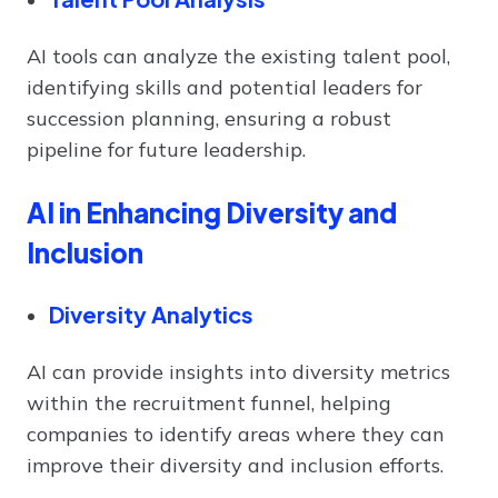
AI tools can analyze the existing talent pool,
identifying skills and potential leaders for
succession planning, ensuring a robust
pipeline for future leadership.
AI in Enhancing Diversity and
Inclusion
Diversity Analytics
AI can provide insights into diversity metrics
within the recruitment funnel, helping
companies to identify areas where they can
improve their diversity and inclusion efforts.