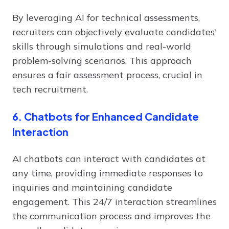
By leveraging AI for technical assessments,
recruiters can objectively evaluate candidates'
skills through simulations and real-world
problem-solving scenarios. This approach
ensures a fair assessment process, crucial in
tech recruitment.
6. Chatbots for Enhanced Candidate
Interaction
AI chatbots can interact with candidates at
any time, providing immediate responses to
inquiries and maintaining candidate
engagement. This 24/7 interaction streamlines
the communication process and improves the