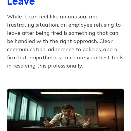
Leave
While it can feel like an unusual and
frustrating situation, an employee refusing to
leave after being fired is something that can
be handled with the right approach. Clear
communication, adherence to policies, and a
firm but empathetic stance are your best tools
in resolving this professionally.