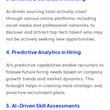
AI-driven sourcing tools actively crawl
through various online platforms, including
social media and professional networks, to
discover and attract top tech talent who may
not be actively seeking new opportunities.
4. Predictive Analytics in Hiring
AI's predictive capabilities enable recruiters to
foresee future hiring needs based on company
growth trends and market dynamics. This
foresight helps in creating more strategic and
proactive recruitment plans.
5. AI-Driven Skill Assessments