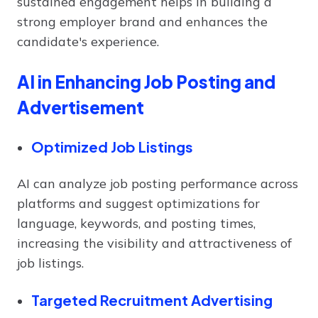
sustained engagement helps in building a
strong employer brand and enhances the
candidate's experience.
AI in Enhancing Job Posting and
Advertisement
Optimized Job Listings
AI can analyze job posting performance across
platforms and suggest optimizations for
language, keywords, and posting times,
increasing the visibility and attractiveness of
job listings.
Targeted Recruitment Advertising