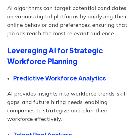
AI algorithms can target potential candidates
on various digital platforms by analyzing their
online behavior and preferences, ensuring that
job ads reach the most relevant audience.
Leveraging AI for Strategic
Workforce Planning
Predictive Workforce Analytics
AI provides insights into workforce trends, skill
gaps, and future hiring needs, enabling
companies to strategize and plan their
workforce effectively.
Talent Pool Analysis