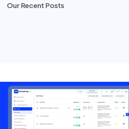
Our Recent Posts