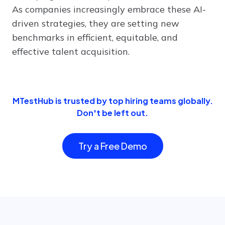
As companies increasingly embrace these AI-
driven strategies, they are setting new
benchmarks in efficient, equitable, and
effective talent acquisition.
MTestHub is trusted by top hiring teams globally.
Don't be left out.
Try a Free Demo