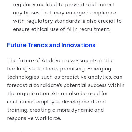
regularly audited to prevent and correct
any biases that may emerge. Compliance
with regulatory standards is also crucial to
ensure ethical use of AI in recruitment.
Future Trends and Innovations
The future of AI-driven assessments in the
banking sector looks promising. Emerging
technologies, such as predictive analytics, can
forecast a candidate’s potential success within
the organization. AI can also be used for
continuous employee development and
training, creating a more dynamic and
responsive workforce.