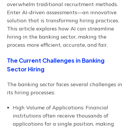
overwhelm traditional recruitment methods.
Enter AI-driven assessments—an innovative
solution that is transforming hiring practices.
This article explores how AI can streamline
hiring in the banking sector, making the
process more efficient, accurate, and fair.
The Current Challenges in Banking
Sector Hiring
The banking sector faces several challenges in
its hiring processes:
High Volume of Applications: Financial
institutions often receive thousands of
applications for a single position, making