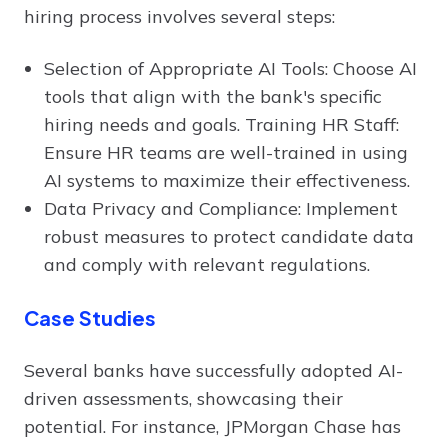
hiring process involves several steps:
Selection of Appropriate AI Tools: Choose AI
tools that align with the bank's specific
hiring needs and goals. Training HR Staff:
Ensure HR teams are well-trained in using
AI systems to maximize their effectiveness.
Data Privacy and Compliance: Implement
robust measures to protect candidate data
and comply with relevant regulations.
Case Studies
Several banks have successfully adopted AI-
driven assessments, showcasing their
potential. For instance, JPMorgan Chase has