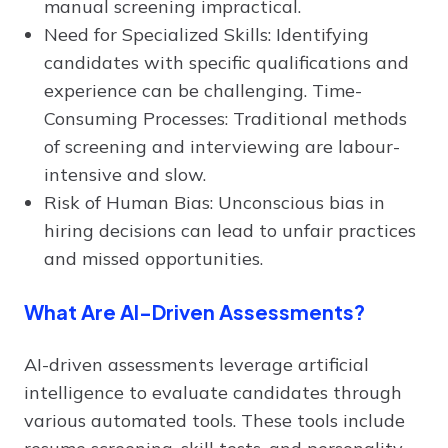
manual screening impractical.
Need for Specialized Skills: Identifying
candidates with specific qualifications and
experience can be challenging. Time-
Consuming Processes: Traditional methods
of screening and interviewing are labour-
intensive and slow.
Risk of Human Bias: Unconscious bias in
hiring decisions can lead to unfair practices
and missed opportunities.
What Are AI-Driven Assessments?
AI-driven assessments leverage artificial
intelligence to evaluate candidates through
various automated tools. These tools include