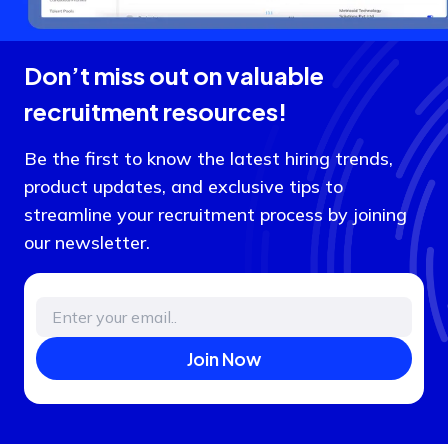
Don’t miss out on valuable
recruitment resources!
Be the first to know the latest hiring trends,
product updates, and exclusive tips to
streamline your recruitment process by joining
our newsletter.
Join Now