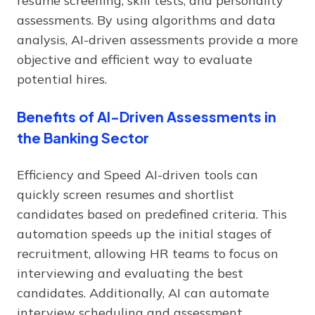
resume screening, skill tests, and personality
assessments. By using algorithms and data
analysis, AI-driven assessments provide a more
objective and efficient way to evaluate
potential hires.
Benefits of AI-Driven Assessments in
the Banking Sector
Efficiency and Speed AI-driven tools can
quickly screen resumes and shortlist
candidates based on predefined criteria. This
automation speeds up the initial stages of
recruitment, allowing HR teams to focus on
interviewing and evaluating the best
candidates. Additionally, AI can automate
interview scheduling and assessment