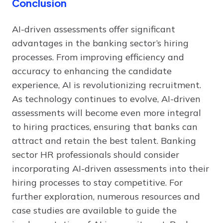
Conclusion
AI-driven assessments offer significant
advantages in the banking sector’s hiring
processes. From improving efficiency and
accuracy to enhancing the candidate
experience, AI is revolutionizing recruitment.
As technology continues to evolve, AI-driven
assessments will become even more integral
to hiring practices, ensuring that banks can
attract and retain the best talent. Banking
sector HR professionals should consider
incorporating AI-driven assessments into their
hiring processes to stay competitive. For
further exploration, numerous resources and
case studies are available to guide the