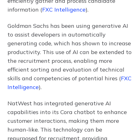
efficiently gather and process candidate
information (
FXC Intelligence
).
Goldman Sachs has been using generative AI
to assist developers in automatically
generating code, which has shown to increase
productivity. This use of AI can be extended to
the recruitment process, enabling more
efficient sorting and evaluation of technical
skills and competencies of potential hires (
FXC
Intelligence
).
NatWest has integrated generative AI
capabilities into its Cora chatbot to enhance
customer interactions, making them more
human-like. This technology can be
repurposed for recruitment, providing