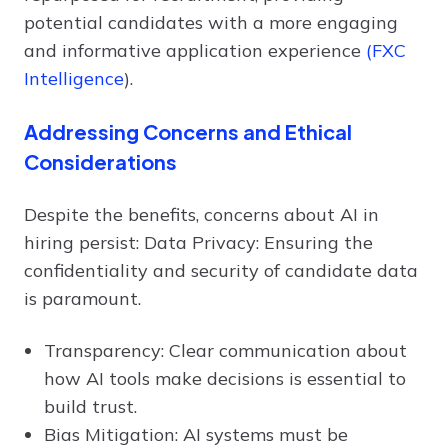
potential candidates with a more engaging
and informative application experience
(FXC
Intelligence
).
Addressing Concerns and Ethical
Considerations
Despite the benefits, concerns about AI in
hiring persist: Data Privacy: Ensuring the
confidentiality and security of candidate data
is paramount.
Transparency: Clear communication about
how AI tools make decisions is essential to
build trust.
Bias Mitigation: AI systems must be