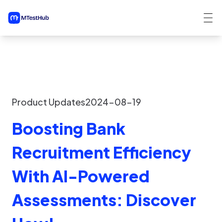
Product Updates
2024-08-19
Boosting Bank
Recruitment Efficiency
With AI-Powered
Assessments: Discover