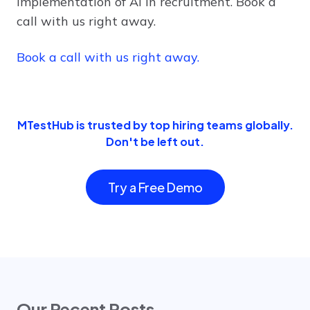
implementation of AI in recruitment. Book a
call with us right away.
Book a call with us right away.
MTestHub is trusted by top hiring teams globally.
Don't be left out.
Try a Free Demo
Our Recent Posts