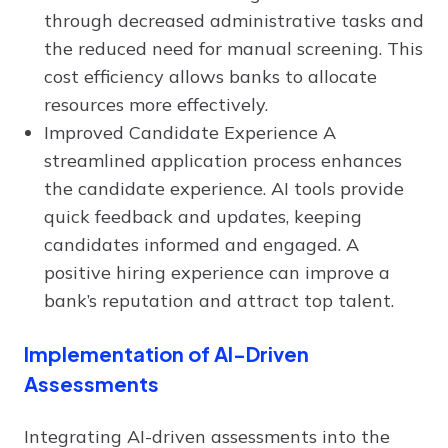
through decreased administrative tasks and
the reduced need for manual screening. This
cost efficiency allows banks to allocate
resources more effectively.
Improved Candidate Experience A
streamlined application process enhances
the candidate experience. AI tools provide
quick feedback and updates, keeping
candidates informed and engaged. A
positive hiring experience can improve a
bank’s reputation and attract top talent.
Implementation of AI-Driven
Assessments
Integrating AI-driven assessments into the