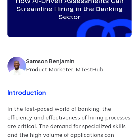
Samson Benjamin
Product Marketer. MTestHub
Introduction
In the fast-paced world of banking, the
efficiency and effectiveness of hiring processes
are critical. The demand for specialized skills
and the high volume of applications can