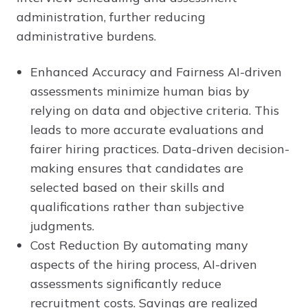
administration, further reducing
administrative burdens.
Enhanced Accuracy and Fairness AI-driven
assessments minimize human bias by
relying on data and objective criteria. This
leads to more accurate evaluations and
fairer hiring practices. Data-driven decision-
making ensures that candidates are
selected based on their skills and
qualifications rather than subjective
judgments.
Cost Reduction By automating many
aspects of the hiring process, AI-driven
assessments significantly reduce
recruitment costs. Savings are realized