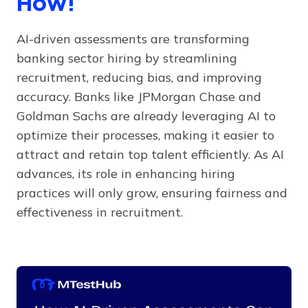
How!
AI-driven assessments are transforming
banking sector hiring by streamlining
recruitment, reducing bias, and improving
accuracy. Banks like JPMorgan Chase and
Goldman Sachs are already leveraging AI to
optimize their processes, making it easier to
attract and retain top talent efficiently. As AI
advances, its role in enhancing hiring
practices will only grow, ensuring fairness and
effectiveness in recruitment.