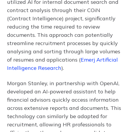
utilized AI for internal document search and
contract analysis through their COiN
(Contract Intelligence) project, significantly
reducing the time required to review
documents. This approach can potentially
streamline recruitment processes by quickly
analysing and sorting through large volumes
of resumes and applications (
Emerj Artificial
Intelligence Research
).
Morgan Stanley, in partnership with OpenAI,
developed an AI-powered assistant to help
financial advisors quickly access information
across extensive reports and documents. This
technology can similarly be adapted for
recruitment, allowing HR professionals to