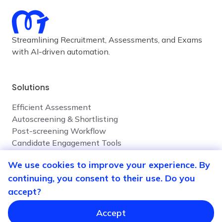
Streamlining Recruitment, Assessments, and Exams
with AI-driven automation.
Solutions
Efficient Assessment
Autoscreening & Shortlisting
Post-screening Workflow
Candidate Engagement Tools
We use cookies to improve your experience. By
continuing, you consent to their use. Do you
Company
accept?
Contact Us
Privacy Policy
Accept